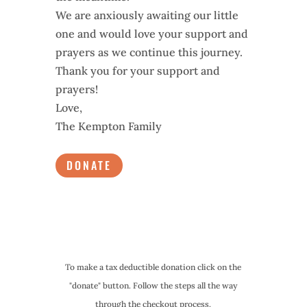
We are anxiously awaiting our little
one and would love your support and
prayers as we continue this journey.
Thank you for your support and
prayers!
Love,
The Kempton Family
DONATE
To make a tax deductible donation click on the
"donate" button. Follow the steps all the way
through the checkout process.