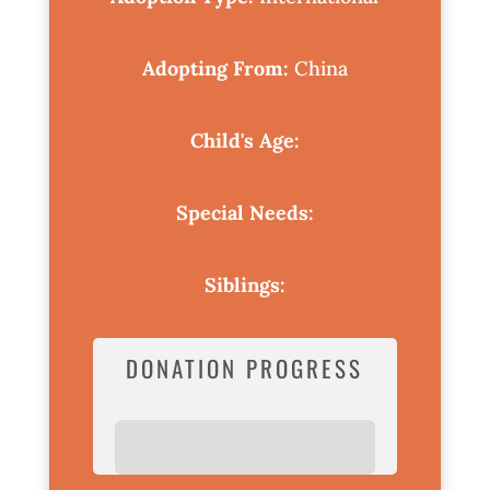
Adopting From:
China
Child's Age:
Special Needs:
Siblings:
DONATION PROGRESS