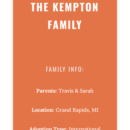
THE KEMPTON
FAMILY
FAMILY INFO:
Parents:
Travis & Sarah
Location:
Grand Rapids, MI
Adoption Type:
International