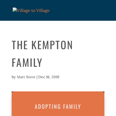
THE KEMPTON
FAMILY
by
Matt Borst
|
Dec 16, 2019
ADOPTING FAMILY