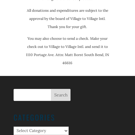
All donations and expenditures are subject to the
approval by the board of Village to Village Intl.
Thank you for your gift.
You may also choose to send a check. Make your
check out to Village to Village Intl. and send it to
1110 Portage Ave. Attn: Matt Borst South Bend, IN
46616
CATEGORIES
Categories