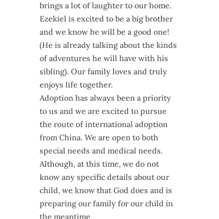
brings a lot of laughter to our home.
Ezekiel is excited to be a big brother
and we know he will be a good one!
(He is already talking about the kinds
of adventures he will have with his
sibling). Our family loves and truly
enjoys life together.
Adoption has always been a priority
to us and we are excited to pursue
the route of international adoption
from China. We are open to both
special needs and medical needs.
Although, at this time, we do not
know any specific details about our
child, we know that God does and is
preparing our family for our child in
the meantime.