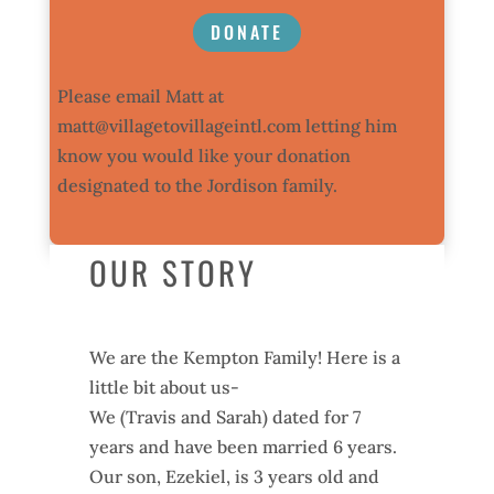
DONATE
Please email Matt at
matt@villagetovillageintl.com
letting him
know you would like your donation
designated to the Jordison family.
OUR STORY
We are the Kempton Family! Here is a
little bit about us-
We (Travis and Sarah) dated for 7
years and have been married 6 years.
Our son, Ezekiel, is 3 years old and