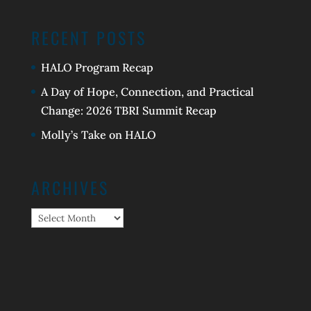
RECENT POSTS
HALO Program Recap
A Day of Hope, Connection, and Practical
Change: 2026 TBRI Summit Recap
Molly’s Take on HALO
ARCHIVES
Archives