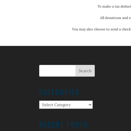
To make a tax deduct
All donations and e
You may also choose to send a check.
CATEGORIES
Categories
RECENT POSTS