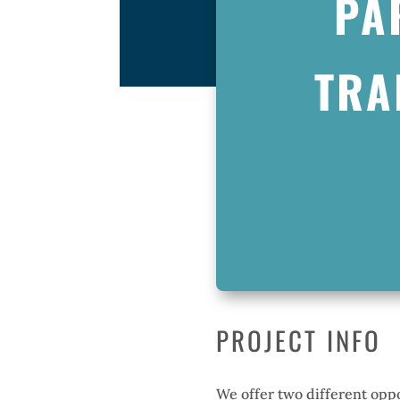
PA
TRA
PROJECT INFO
We offer two different oppo