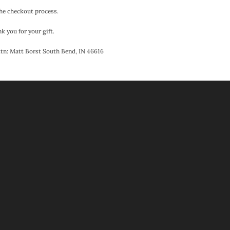
the checkout process.
k you for your gift.
Attn: Matt Borst South Bend, IN 46616