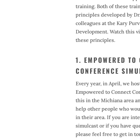
training. Both of these trai
principles developed by Dr
colleagues at the Kary Purvi
Development. Watch this vi
these principles.
1. EMPOWERED TO
CONFERENCE SIMU
Every year, in April, we hos
Empowered to Connect Con
this in the Michiana area a
help other people who woul
in their area. If you are in
simulcast or if you have qu
please feel free to get in t