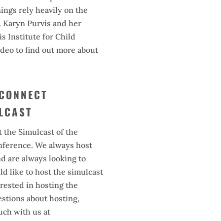
nings rely heavily on the
. Karyn Purvis and her
s Institute for Child
deo to find out more about
 CONNECT
LCAST
t the Simulcast of the
ference. We always host
nd are always looking to
d like to host the simulcast
terested in hosting the
estions about hosting,
ouch with us at