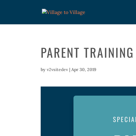
PARENT TRAINING
by
v2vsitedev
|
Apr 30, 2019
SPECIA