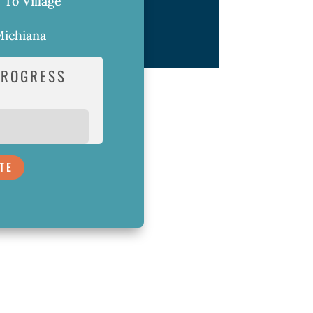
e To Village
ichiana
PROGRESS
TE