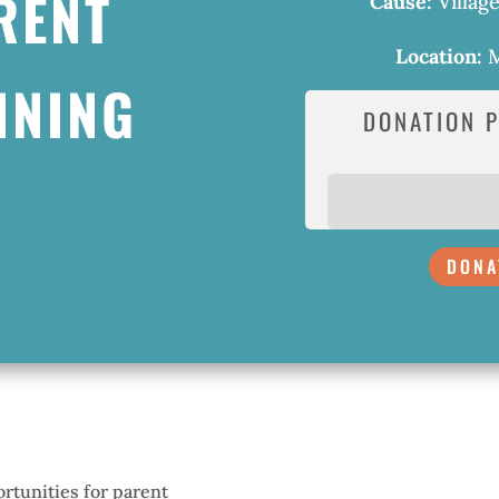
RENT
Cause:
Villag
Location:
M
INING
DONATION 
DONA
rtunities for parent