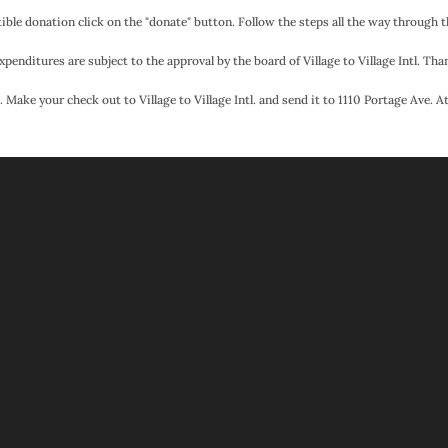
ible donation click on the "donate" button. Follow the steps all the way through 
xpenditures are subject to the approval by the board of Village to Village Intl. Than
 Make your check out to Village to Village Intl. and send it to 1110 Portage Ave. 