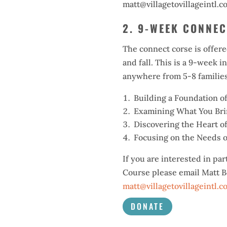
matt@villagetovillageintl.c
2. 9-WEEK CONNE
The connect corse is offere
and fall. This is a 9-week i
anywhere from 5-8 families
Building a Foundation o
Examining What You Brin
Discovering the Heart o
Focusing on the Needs o
If you are interested in par
Course please email Matt B
matt@villagetovillageintl.c
DONATE