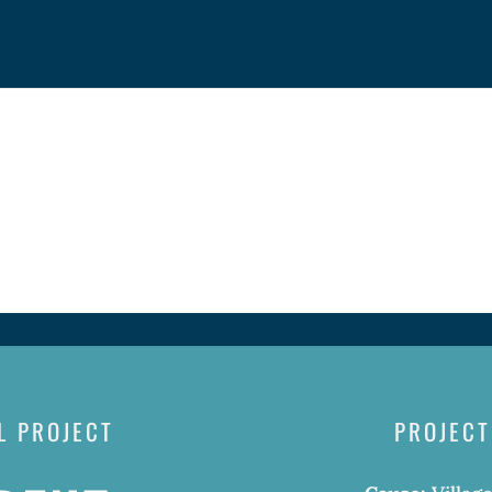
L PROJECT
PROJECT