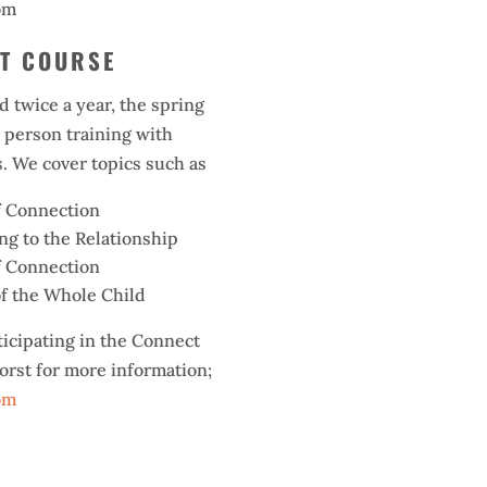
om
CT COURSE
d twice a year, the spring
n person training with
. We cover topics such as
f Connection
g to the Relationship
f Connection
f the Whole Child
ticipating in the Connect
orst for more information;
om