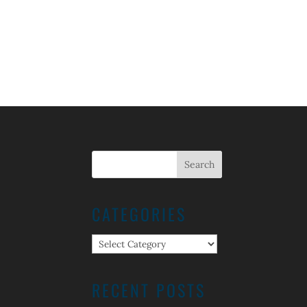
CATEGORIES
Categories
RECENT POSTS