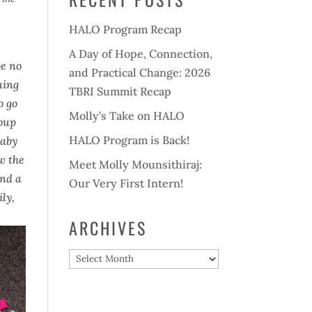
HALO Program Recap
A Day of Hope, Connection,
be no
and Practical Change: 2026
ning
TBRI Summit Recap
o go
Molly’s Take on HALO
roup
HALO Program is Back!
baby
ow the
Meet Molly Mounsithiraj:
and a
Our Very First Intern!
ily,
ARCHIVES
Archives