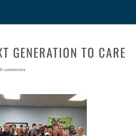
XT GENERATION TO CARE
|
0 comments