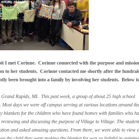
oit I met Corinne.
Corinne connected with the purpose and missio
on to her students.
Corinne contacted me shortly after the fundrai
ntly been brought into a family by involving her students.
Below i
in Grand Rapids, MI.
This past week, a group of about 25 high school
 Most days we were off campus serving at various locations around the 
by blankets for the children who have found homes with families who h
y reviewing and discussing the purpose of Village to Village. The studen
ization and asked amazing questions. From there, we were able to view 
see the child they were making the blanket for was so helpful in gaining