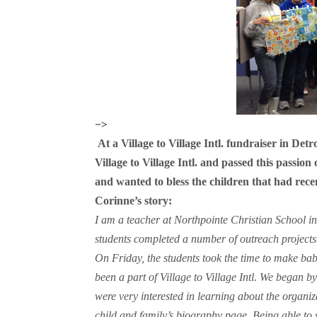
–>
At a Village to Village Intl. fundraiser in Detr
Village to Village Intl. and passed this passion 
and wanted to bless the children that had rece
Corinne’s story:
I am a teacher at Northpointe Christian School 
students completed a number of outreach projects.
On Friday, the students took the time to make ba
been a part of Village to Village Intl. We began b
were very interested in learning about the organ
child and family’s biography page. Being able to 