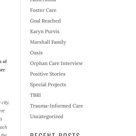
Foster Care
Goal Reached
Karyn Purvis
Marshall Family
Oasis
n of
Orphan Care Interview
ser
Positive Stories
s
Special Projects
TBRI
city.
Trauma-Informed Care
ave
Uncategorized
ts
each
RECENT POSTS
 the