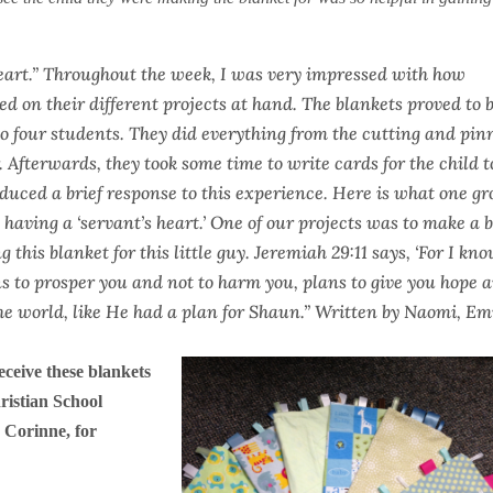
eart.” Throughout the week, I was very impressed with how
d on their different projects at hand. The blankets proved to 
to four students. They did everything from the cutting and pin
. Afterwards, they took some time to write cards for the child t
duced a brief response to this experience. Here is what one g
aving a ‘servant’s heart.’ One of our projects was to make a 
this blanket for this little guy. Jeremiah 29:11 says, ‘For I kn
ans to prosper you and not to harm you, plans to give you hope 
 the world, like He had a plan for Shaun.” Written by Naomi, Em
receive these blankets
ristian School
 Corinne, for