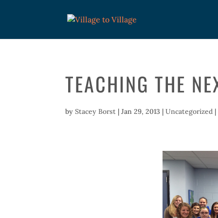
TEACHING THE NE
by
Stacey Borst
|
Jan 29, 2013
|
Uncategorized