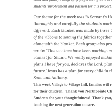
students’ involvement and passion for this project.
Our theme for the week was “A Servant’s H
thoroughly and carefully the students worke
different. Each blanket was made by three 
of the ribbons to sowing the fabrics together
along with the blanket. Each group also pro
wrote: “This week we have been working on h
blanket for Shaun. We really enjoyed making 
plans I have for you, declares the Lord, pl
future.’ Jesus has a plan for every child in
Sam, and Anthony.
This week Village to Village Intl. families will 
for their children. Thank you Northpointe Ch
Students for your thoughtfulness!
Thank you,
teaching the next generation to care.