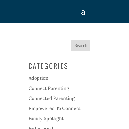
CATEGORIES
Adoption
Connect Parenting
Connected Parenting
Empowered To Connect
Family Spotlight
Fatherhood