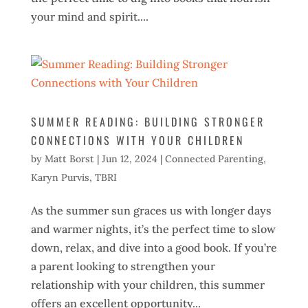
your mind and spirit....
SUMMER READING: BUILDING STRONGER
CONNECTIONS WITH YOUR CHILDREN
by
Matt Borst
|
Jun 12, 2024
|
Connected Parenting
,
Karyn Purvis
,
TBRI
As the summer sun graces us with longer days
and warmer nights, it’s the perfect time to slow
down, relax, and dive into a good book. If you’re
a parent looking to strengthen your
relationship with your children, this summer
offers an excellent opportunity...