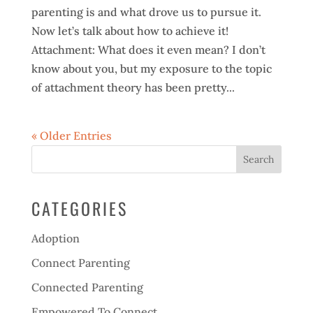
parenting is and what drove us to pursue it.
Now let’s talk about how to achieve it!
Attachment: What does it even mean? I don’t
know about you, but my exposure to the topic
of attachment theory has been pretty...
« Older Entries
CATEGORIES
Adoption
Connect Parenting
Connected Parenting
Empowered To Connect