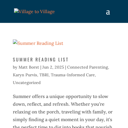
SUMMER READING LIST
by
Matt Borst
|
Jun 2, 2025
|
Connected Parenting
,
Karyn Purvis
,
TBRI
,
Trauma-Informed Care
,
Uncategorized
Summer offers a unique opportunity to slow
down, reflect, and refresh. Whether you’re
relaxing on the porch, traveling with family, or
simply finding a quiet moment in your day, it’s
the perfect time to dig into books that nourish