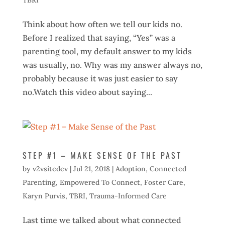
TBRI
Think about how often we tell our kids no.
Before I realized that saying, “Yes” was a
parenting tool, my default answer to my kids
was usually, no. Why was my answer always no,
probably because it was just easier to say
no.Watch this video about saying...
STEP #1 – MAKE SENSE OF THE PAST
by
v2vsitedev
|
Jul 21, 2018
|
Adoption
,
Connected
Parenting
,
Empowered To Connect
,
Foster Care
,
Karyn Purvis
,
TBRI
,
Trauma-Informed Care
Last time we talked about what connected