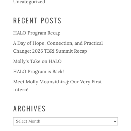
Uncategorized
RECENT POSTS
HALO Program Recap
A Day of Hope, Connection, and Practical
Change: 2026 TBRI Summit Recap
Molly’s Take on HALO
HALO Program is Back!
Meet Molly Mounsithiraj: Our Very First
Intern!
ARCHIVES
Archives