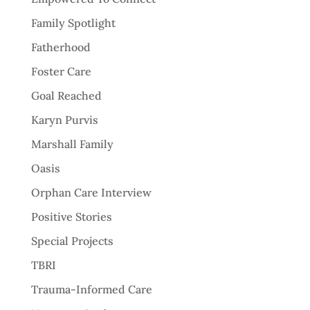
Family Spotlight
Fatherhood
Foster Care
Goal Reached
Karyn Purvis
Marshall Family
Oasis
Orphan Care Interview
Positive Stories
Special Projects
TBRI
Trauma-Informed Care