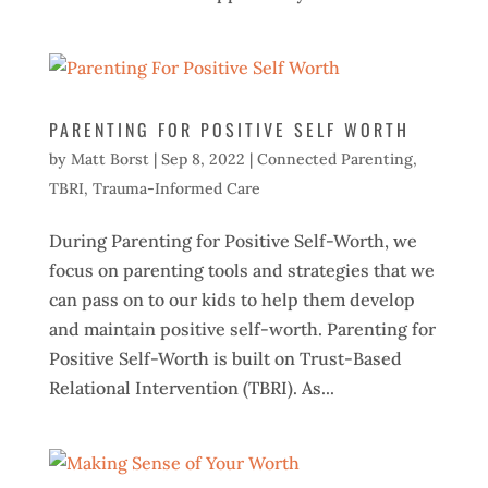
PARENTING FOR POSITIVE SELF WORTH
by
Matt Borst
|
Sep 8, 2022
|
Connected Parenting
,
TBRI
,
Trauma-Informed Care
During Parenting for Positive Self-Worth, we
focus on parenting tools and strategies that we
can pass on to our kids to help them develop
and maintain positive self-worth. Parenting for
Positive Self-Worth is built on Trust-Based
Relational Intervention (TBRI). As...