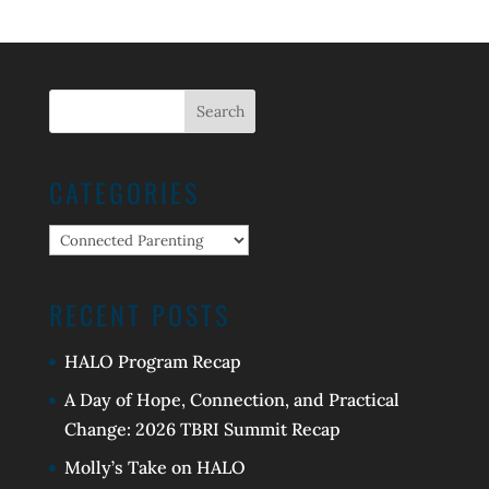
CATEGORIES
Categories
RECENT POSTS
HALO Program Recap
A Day of Hope, Connection, and Practical
Change: 2026 TBRI Summit Recap
Molly’s Take on HALO