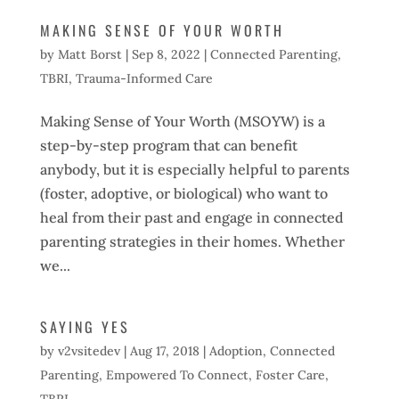
MAKING SENSE OF YOUR WORTH
by
Matt Borst
|
Sep 8, 2022
|
Connected Parenting
,
TBRI
,
Trauma-Informed Care
Making Sense of Your Worth (MSOYW) is a
step-by-step program that can benefit
anybody, but it is especially helpful to parents
(foster, adoptive, or biological) who want to
heal from their past and engage in connected
parenting strategies in their homes. Whether
we...
SAYING YES
by
v2vsitedev
|
Aug 17, 2018
|
Adoption
,
Connected
Parenting
,
Empowered To Connect
,
Foster Care
,