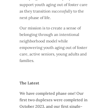
support youth aging out of foster care
as they transition
successfully
to the
next phase of life.
Our mission is to create a sense of
belonging through an intentional
neighborhood model while
empowering youth aging out of foster
care, active seniors, young adults and
families.
The Latest
We have completed phase one! Our
first two duplexes were completed in
October 2023, and our first single-