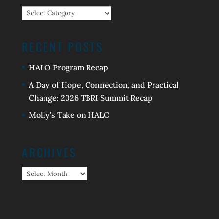
Categories
RECENT POSTS
HALO Program Recap
A Day of Hope, Connection, and Practical
Change: 2026 TBRI Summit Recap
Molly’s Take on HALO
ARCHIVES
Archives