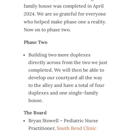
family house was completed in April
2024. We are so grateful for everyone
who helped make phase one a reality.
Now on to phase two.
Phase Two
Building two more duplexes
directly across from the two we just
completed. We will then be able to
develop our courtyard all the way
to the alley and have a total of four
duplexes and one single-family
house.
The Board
Bryan Stowell – Pediatric Nurse
Practitioner,
South Bend Clinic