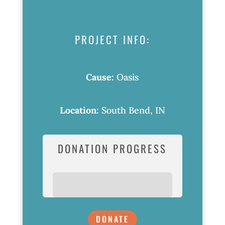
PROJECT INFO:
Cause:
Oasis
Location:
South Bend, IN
DONATION PROGRESS
DONATE