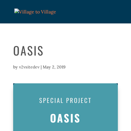
OASIS
by
v2vsitedev
|
May 2, 2019
SPECIAL PROJECT
OASIS