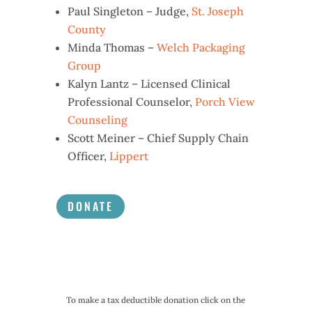
Paul Singleton – Judge,
St. Joseph
County
Minda Thomas –
Welch Packaging
Group
Kalyn Lantz – Licensed Clinical
Professional Counselor,
Porch View
Counseling
Scott Meiner – Chief Supply Chain
Officer,
Lippert
DONATE
To make a tax deductible donation click on the