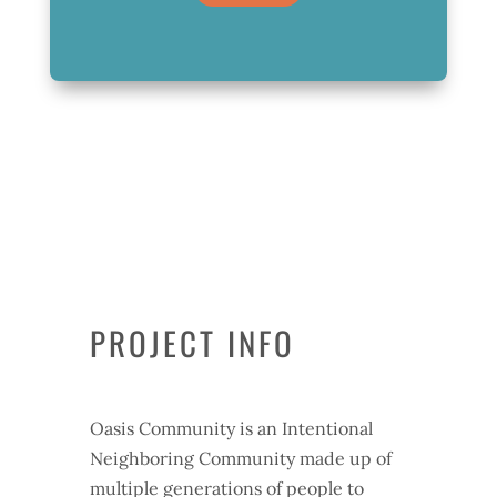
PROJECT INFO
Oasis Community is an Intentional
Neighboring Community made up of
multiple generations of people to