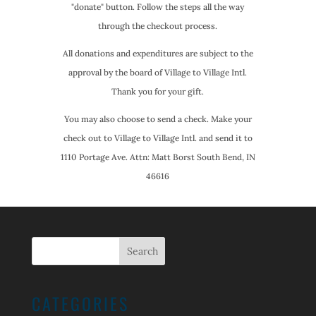
"donate" button. Follow the steps all the way
through the checkout process.
All donations and expenditures are subject to the
approval by the board of Village to Village Intl.
Thank you for your gift.
You may also choose to send a check. Make your
check out to Village to Village Intl. and send it to
1110 Portage Ave. Attn: Matt Borst South Bend, IN
46616
CATEGORIES