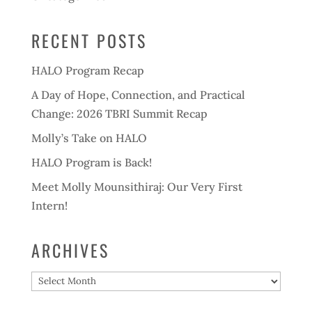
RECENT POSTS
HALO Program Recap
A Day of Hope, Connection, and Practical
Change: 2026 TBRI Summit Recap
Molly’s Take on HALO
HALO Program is Back!
Meet Molly Mounsithiraj: Our Very First
Intern!
ARCHIVES
Archives