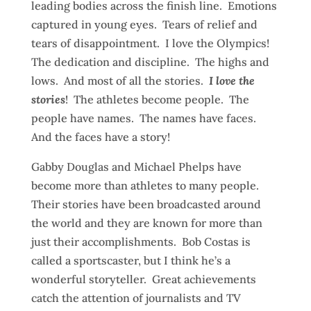
leading bodies across the finish line. Emotions
captured in young eyes. Tears of relief and
tears of disappointment. I love the Olympics!
The dedication and discipline. The highs and
lows. And most of all the stories.
I love the
stories
! The athletes become people. The
people have names. The names have faces.
And the faces have a story!
Gabby Douglas and Michael Phelps have
become more than athletes to many people.
Their stories have been broadcasted around
the world and they are known for more than
just their accomplishments. Bob Costas is
called a sportscaster, but I think he’s a
wonderful storyteller. Great achievements
catch the attention of journalists and TV