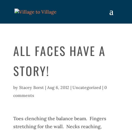
ALL FACES HAVE A
STORY!
by
Stacey Borst
|
Aug 6, 2012
|
Uncategorized
|
0
comments
Toes clenching the balance beam. Fingers
stretching for the wall. Necks reaching,