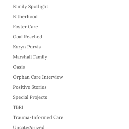
Family Spotlight
Fatherhood
Foster Care
Goal Reached
Karyn Purvis
Marshall Family
Oasis
Orphan Care Interview
Positive Stories
Special Projects
TBRI
Trauma-Informed Care
Uncategorized