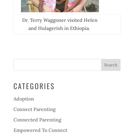
Dr. Terry Waggoner visited Helen
and Hulagerish in Ethiopia.
CATEGORIES
Adoption
Connect Parenting
Connected Parenting
Empowered To Connect