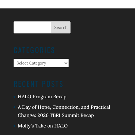
CATEGORIES
Categories
RECENT POSTS
HALO Program Recap
A Day of Hope, Connection, and Practical
Change: 2026 TBRI Summit Recap
Molly’s Take on HALO