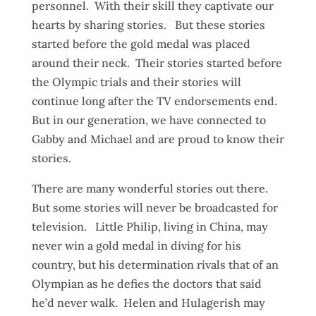
personnel. With their skill they captivate our
hearts by sharing stories. But these stories
started before the gold medal was placed
around their neck. Their stories started before
the Olympic trials and their stories will
continue long after the TV endorsements end.
But in our generation, we have connected to
Gabby and Michael and are proud to know their
stories.
There are many wonderful stories out there.
But some stories will never be broadcasted for
television. Little Philip, living in China, may
never win a gold medal in diving for his
country, but his determination rivals that of an
Olympian as he defies the doctors that said
he’d never walk. Helen and Hulagerish may