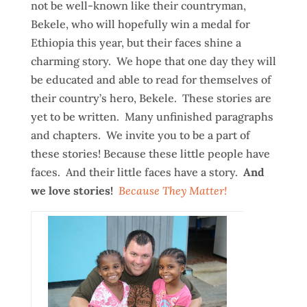
not be well-known like their countryman,
Bekele, who will hopefully win a medal for
Ethiopia this year, but their faces shine a
charming story. We hope that one day they will
be educated and able to read for themselves of
their country’s hero, Bekele. These stories are
yet to be written. Many unfinished paragraphs
and chapters. We invite you to be a part of
these stories! Because these little people have
faces. And their little faces have a story.
And
we love stories!
Because They Matter!