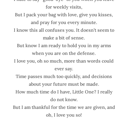
for weekly visits,
But I pack your bag with love, give you kisses,
and pray for you every minute.
I know this all confuses you. It doesn’t seem to
make a bit of sense.
But know I am ready to hold you in my arms
when you are on the defense.
I love you, oh so much, more than words could
ever say.
Time passes much too quickly, and decisions
about your future must be made.
How much time do I have, Little One? I really
do not know.
But I am thankful for the time we are given, and
oh, I love you so!