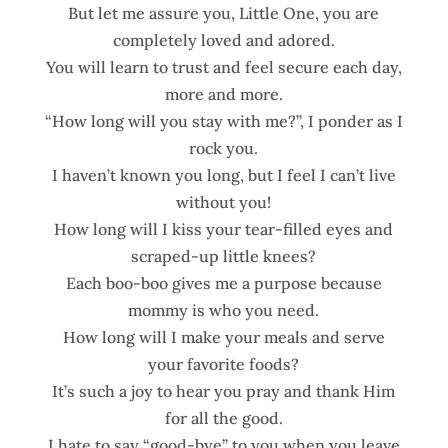
But let me assure you, Little One, you are
completely loved and adored.
You will learn to trust and feel secure each day,
more and more.
“How long will you stay with me?”, I ponder as I
rock you.
I haven’t known you long, but I feel I can’t live
without you!
How long will I kiss your tear-filled eyes and
scraped-up little knees?
Each boo-boo gives me a purpose because
mommy is who you need.
How long will I make your meals and serve
your favorite foods?
It’s such a joy to hear you pray and thank Him
for all the good.
I hate to say “good-bye” to you when you leave