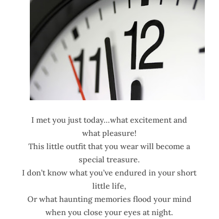
I met you just today…what excitement and
what pleasure!
This little outfit that you wear will become a
special treasure.
I don’t know what you’ve endured in your short
little life,
Or what haunting memories flood your mind
when you close your eyes at night.