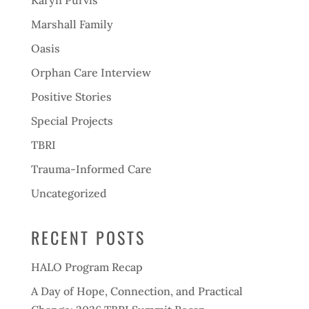
Karyn Purvis
Marshall Family
Oasis
Orphan Care Interview
Positive Stories
Special Projects
TBRI
Trauma-Informed Care
Uncategorized
RECENT POSTS
HALO Program Recap
A Day of Hope, Connection, and Practical