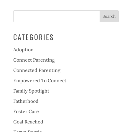
CATEGORIES
Adoption
Connect Parenting
Connected Parenting
Empowered To Connect
Family Spotlight
Fatherhood
Foster Care
Goal Reached