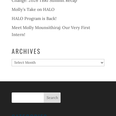
Change: 2026 TBRI Summit Recap
Molly’s Take on HALO
HALO Program is Back!
Meet Molly Mounsithiraj: Our Very First
Intern!
ARCHIVES
Archives