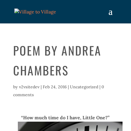
POEM BY ANDREA
CHAMBERS
by
v2vsitedev
|
Feb 24, 2016
|
Uncategorized
|
0
comments
“How much time do I have, Little One?”