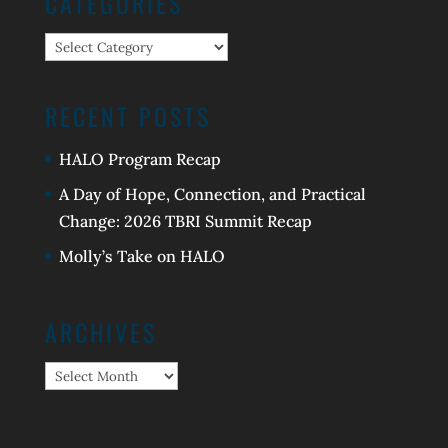
CATEGORIES
Categories
RECENT POSTS
HALO Program Recap
A Day of Hope, Connection, and Practical
Change: 2026 TBRI Summit Recap
Molly’s Take on HALO
ARCHIVES
Archives