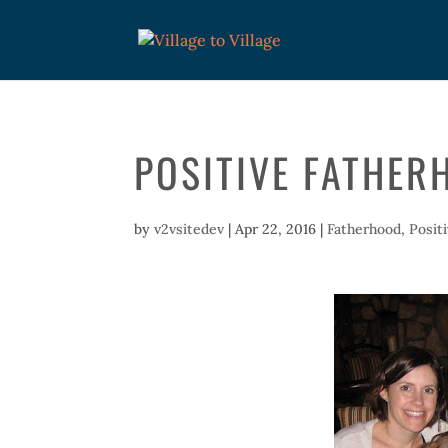
POSITIVE FATHER
by
v2vsitedev
|
Apr 22, 2016
|
Fatherhood
,
Posit