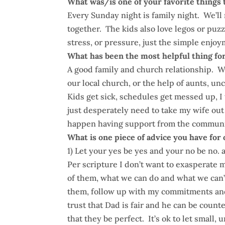
What was/is one of your favorite things 
Every Sunday night is family night. We’ll 
together. The kids also love legos or puzz
stress, or pressure, just the simple enjoy
What has been the most helpful thing for
A good family and church relationship. W
our local church, or the help of aunts, u
Kids get sick, schedules get messed up, I t
just desperately need to take my wife ou
happen having support from the community
What is one piece of advice you have for
1) Let your yes be yes and your no be no. 
Per scripture I don’t want to exasperate 
of them, what we can do and what we can’
them, follow up with my commitments and 
trust that Dad is fair and he can be coun
that they be perfect. It’s ok to let small