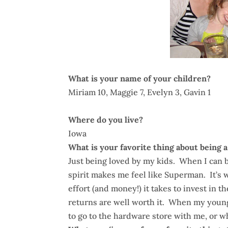
What is your name of your children?
Miriam 10, Maggie 7, Evelyn 3, Gavin 1
Where do you live?
Iowa
What is your favorite thing about being a
Just being loved by my kids. When I can b
spirit makes me feel like Superman. It’s
effort (and money!) it takes to invest in t
returns are well worth it. When my young
to go to the hardware store with me, or wh