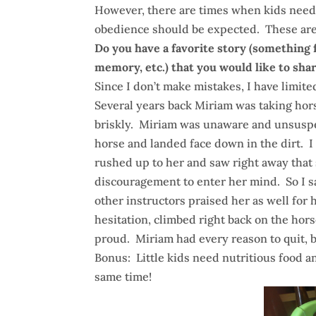
However, there are times when kids need
obedience should be expected. These are t
Do you have a favorite story (something 
memory, etc.) that you would like to sha
Since I don’t make mistakes, I have limite
Several years back Miriam was taking hor
briskly. Miriam was unaware and unsuspect
horse and landed face down in the dirt. 
rushed up to her and saw right away that 
discouragement to enter her mind. So I s
other instructors praised her as well for h
hesitation, climbed right back on the hor
proud. Miriam had every reason to quit, bu
Bonus: Little kids need nutritious food a
same time!