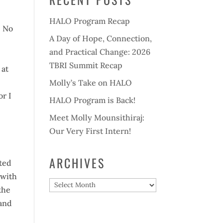
HALO Program Recap
. No
A Day of Hope, Connection,
and Practical Change: 2026
TBRI Summit Recap
 at
.
Molly’s Take on HALO
or I
HALO Program is Back!
s
Meet Molly Mounsithiraj:
Our Very First Intern!
ARCHIVES
cted
 with
Archives
the
mand