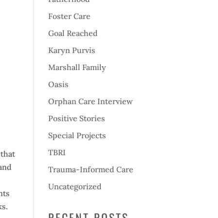
Foster Care
Goal Reached
Karyn Purvis
Marshall Family
Oasis
Orphan Care Interview
Positive Stories
Special Projects
TBRI
 that
 and
Trauma-Informed Care
Uncategorized
nts
ks.
RECENT POSTS