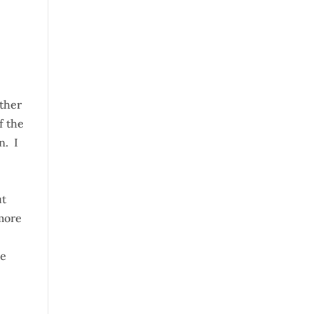
ather
f the
n. I
ut
 more
he