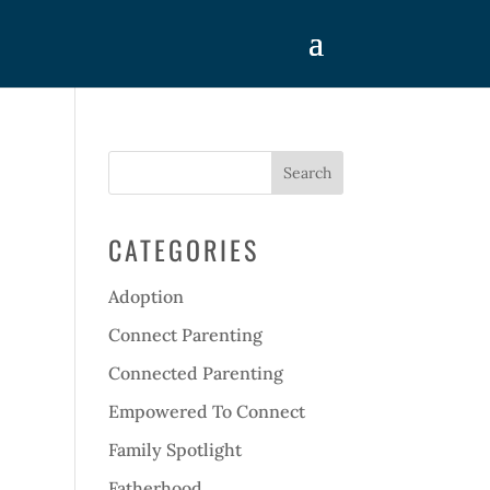
CATEGORIES
Adoption
Connect Parenting
Connected Parenting
Empowered To Connect
Family Spotlight
Fatherhood