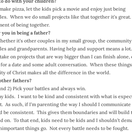
to do with your children?
make pizza, let the kids pick a movie and enjoy just being
les. When we do small projects like that together it’s great
ment of being together.
 you in being a father?
hether it’s other couples in my small group, the community
ncles and grandparents. Having help and support means a lot
ake on projects that are way bigger than I can finish alone, 
t for a date and some adult conversation. When these thing
 of Christ makes all the difference in the world.
 other fathers?
and 2) Pick your battles and always win.
my kids. I want to be kind and consistent with what is expe
t. As such, if I’m parenting the way I should I communicate
be consistent. This gives them boundaries and will build 
ted on. To that end, kids need to be kids and I shouldn’t de
, unimportant things go. Not every battle needs to be fought.