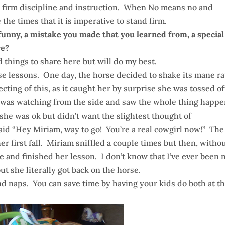
 firm discipline and instruction. When No means no and
he times that it is imperative to stand firm.
funny, a mistake you made that you learned from, a special
re?
d things to share here but will do my best.
se lessons. One day, the horse decided to shake its mane r
ing of this, as it caught her by surprise she was tossed of
I was watching from the side and saw the whole thing happe
she was ok but didn’t want the slightest thought of
aid “Hey Miriam, way to go! You’re a real cowgirl now!” The
er first fall. Miriam sniffled a couple times but then, witho
se and finished her lesson. I don’t know that I’ve ever been
t she literally got back on the horse.
nd naps. You can save time by having your kids do both at t