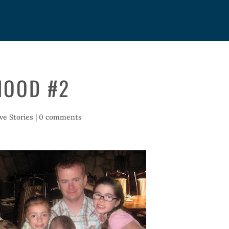
HOOD #2
ive Stories
|
0 comments