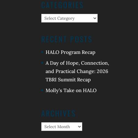
CATEGORIES
Categories
RECENT POSTS
HALO Program Recap
A Day of Hope, Connection,
and Practical Change: 2026
TBRI Summit Recap
Molly’s Take on HALO
ARCHIVES
Archives