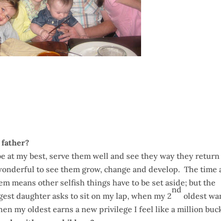
 father?
e at my best, serve them well and see they way they return
 wonderful to see them grow, change and develop. The time
hem means other selfish things have to be set aside; but the
nd
est daughter asks to sit on my lap, when my 2
oldest wa
en my oldest earns a new privilege I feel like a million buc