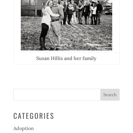
Susan Hillis and her family
CATEGORIES
Adoption