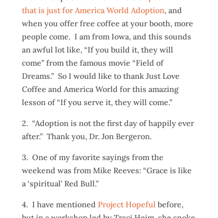
that is just for America World Adoption
, and
when you offer free coffee at your booth, more
people come. I am from Iowa, and this sounds
an awful lot like, “If you build it, they will
come” from the famous movie “Field of
Dreams.” So I would like to thank Just Love
Coffee and America World for this amazing
lesson of “If you serve it, they will come.”
2. “Adoption is not the first day of happily ever
after.” Thank you, Dr. Jon Bergeron.
3. One of my favorite sayings from the
weekend was from Mike Reeves: “Grace is like
a ‘spiritual’ Red Bull.”
4. I have mentioned
Project Hopeful
before,
but in a workshop led by Traci Heim, she spoke