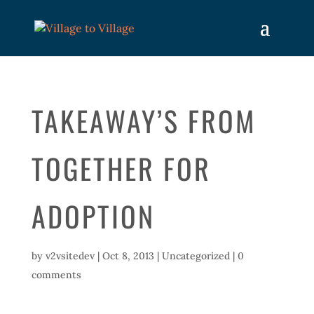
TAKEAWAY’S FROM
TOGETHER FOR
ADOPTION
by
v2vsitedev
|
Oct 8, 2013
|
Uncategorized
|
0
comments