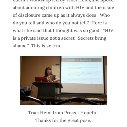
about adopting children with HIV and the issue
of disclosure came up as it always does. Who
do you tell and who do you not tell? Here is
what she said that I thought was so good: “HIV
is a private issue not a secret. Secrets bring
shame.” This is so true.
Traci Heim from Project Hopeful.
Thanks for the great pose.