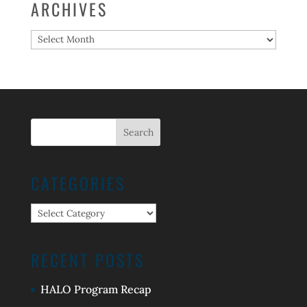
ARCHIVES
Archives
CATEGORIES
Categories
RECENT POSTS
HALO Program Recap