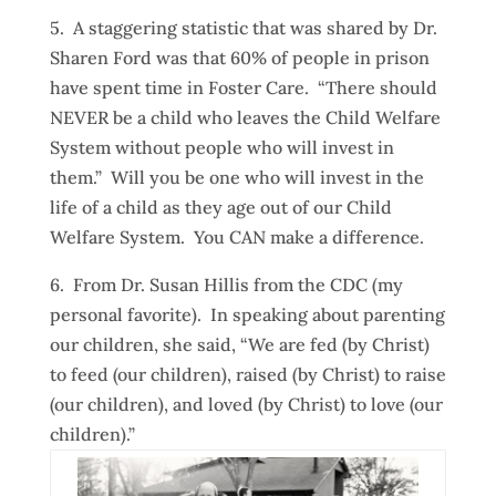
5. A staggering statistic that was shared by Dr.
Sharen Ford was that 60% of people in prison
have spent time in Foster Care. “There should
NEVER be a child who leaves the Child Welfare
System without people who will invest in
them.” Will you be one who will invest in the
life of a child as they age out of our Child
Welfare System. You CAN make a difference.
6. From Dr. Susan Hillis from the CDC (my
personal favorite). In speaking about parenting
our children, she said, “We are fed (by Christ)
to feed (our children), raised (by Christ) to raise
(our children), and loved (by Christ) to love (our
children).”