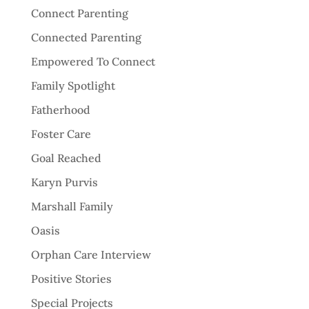
Connect Parenting
Connected Parenting
Empowered To Connect
Family Spotlight
Fatherhood
Foster Care
Goal Reached
Karyn Purvis
Marshall Family
Oasis
Orphan Care Interview
Positive Stories
Special Projects