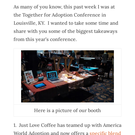
As many of you know, this past week I was at
the Together for Adoption Conference in
Louisville, KY. I wanted to take some time and
share with you some of the biggest takeaways
from this year’s conference.
Here is a picture of our booth
1. Just Love Coffee has teamed up with America
World Adoption and now offers a
specific blend