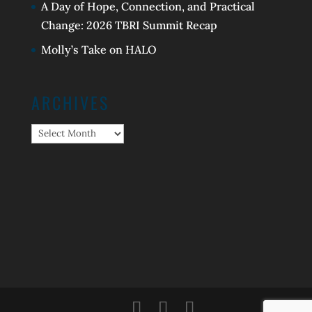
A Day of Hope, Connection, and Practical
Change: 2026 TBRI Summit Recap
Molly’s Take on HALO
ARCHIVES
Archives