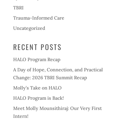
TBRI
Trauma-Informed Care
Uncategorized
RECENT POSTS
HALO Program Recap
A Day of Hope, Connection, and Practical
Change: 2026 TBRI Summit Recap
Molly’s Take on HALO
HALO Program is Back!
Meet Molly Mounsithiraj: Our Very First
Intern!